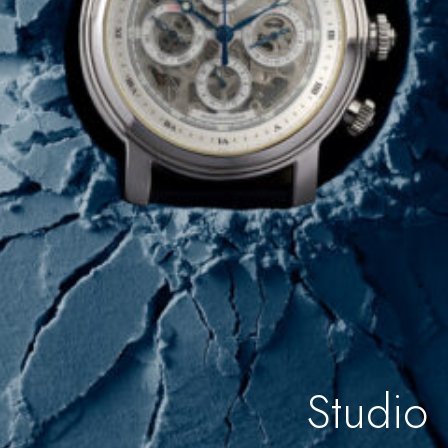
Studio